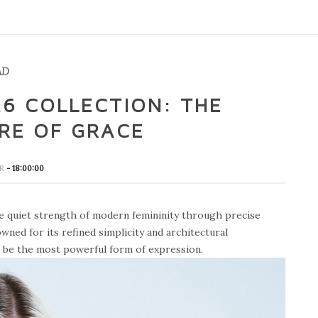
AD
6 COLLECTION: THE
RE OF GRACE
OR
- 18:00:00
e quiet strength of modern femininity through precise
wned for its refined simplicity and architectural
n be the most powerful form of expression.