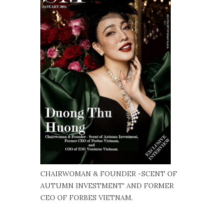
CHAIRWOMAN & FOUNDER -SCENT OF
AUTUMN INVESTMENT' AND FORMER
CEO OF FORBES VIETNAM.