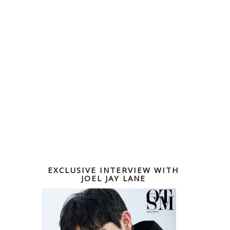
EXCLUSIVE INTERVIEW WITH
JOEL JAY LANE