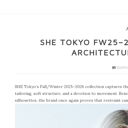
SHE TOKYO FW25–2
ARCHITECTU
BY
EDIT
SHE Tokyo’s Fall/Winter 2025–2026 collection captures th
tailoring, soft structure, and a devotion to movement. Reno
silhouettes, the brand once again proves that restraint ca