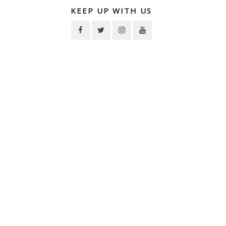
KEEP UP WITH US