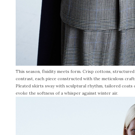
This season, fluidity meets form. Crisp cottons, structure
contrast, each piece constructed with the meticulous craf
Pleated skirts sway with sculptural rhythm, tailored coats c
evoke the softness of a whisper against winter air.