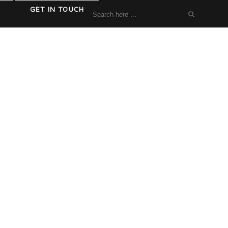
GET IN TOUCH