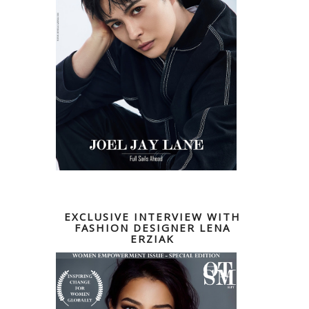
EXCLUSIVE INTERVIEW WITH
FASHION DESIGNER LENA
ERZIAK