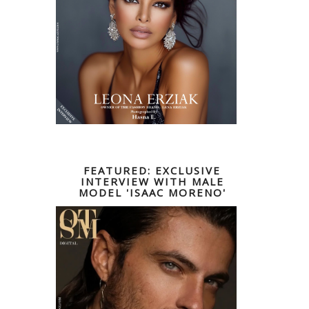
FEATURED: EXCLUSIVE
INTERVIEW WITH MALE
MODEL 'ISAAC MORENO'