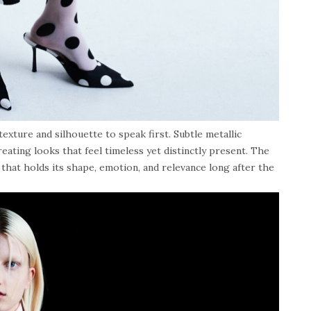
texture and silhouette to speak first. Subtle metallic
eating looks that feel timeless yet distinctly present. The
 that holds its shape, emotion, and relevance long after the