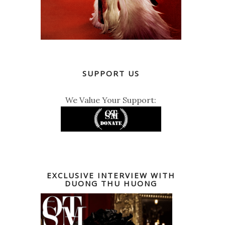
SUPPORT US
We Value Your Support:
EXCLUSIVE INTERVIEW WITH
DUONG THU HUONG