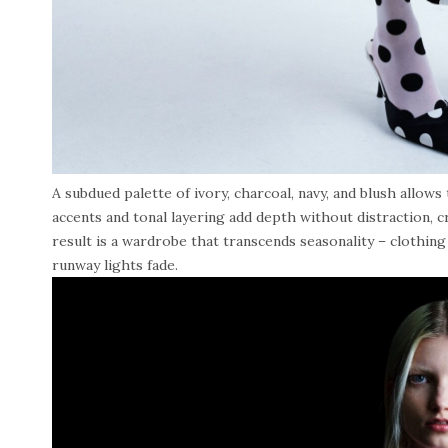
A subdued palette of ivory, charcoal, navy, and blush allows 
accents and tonal layering add depth without distraction, cr
result is a wardrobe that transcends seasonality – clothing
runway lights fade.