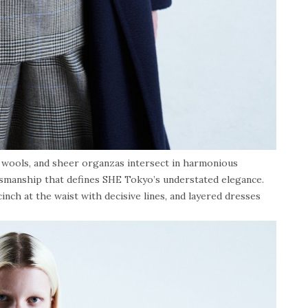
d wools, and sheer organzas intersect in harmonious
tsmanship that defines SHE Tokyo’s understated elegance.
inch at the waist with decisive lines, and layered dresses