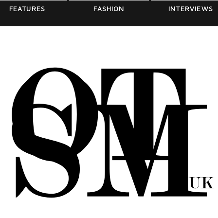
FEATURES
FASHION
INTERVIEWS