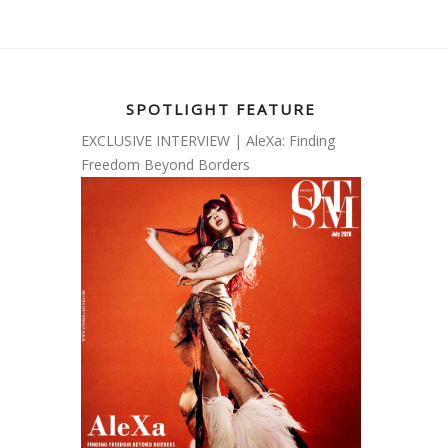
SPOTLIGHT FEATURE
EXCLUSIVE INTERVIEW | AleXa: Finding
Freedom Beyond Borders