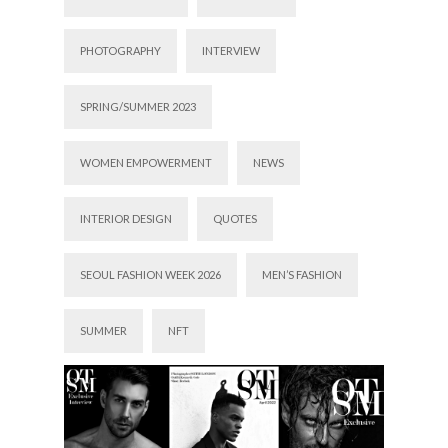
PHOTOGRAPHY
INTERVIEW
SPRING/SUMMER 2023
WOMEN EMPOWERMENT
NEWS
INTERIOR DESIGN
QUOTES
SEOUL FASHION WEEK 2026
MEN’S FASHION
SUMMER
NFT