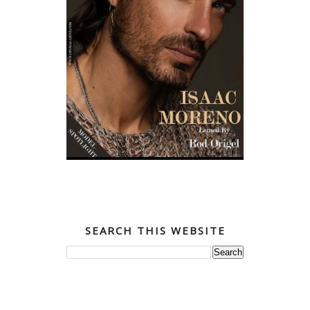
SEARCH THIS WEBSITE