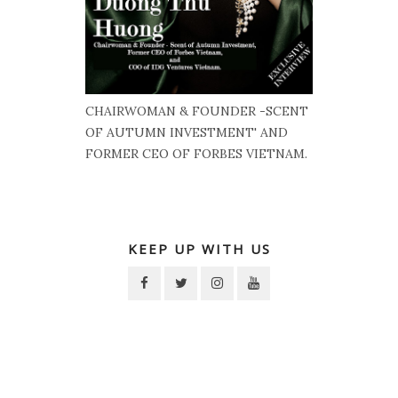
CHAIRWOMAN & FOUNDER -SCENT
OF AUTUMN INVESTMENT' AND
FORMER CEO OF FORBES VIETNAM.
KEEP UP WITH US