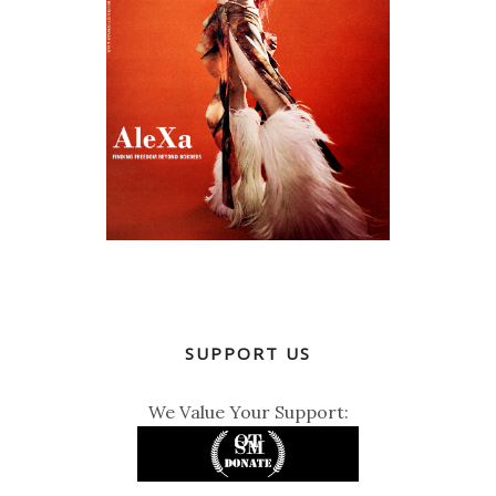
SUPPORT US
We Value Your Support: