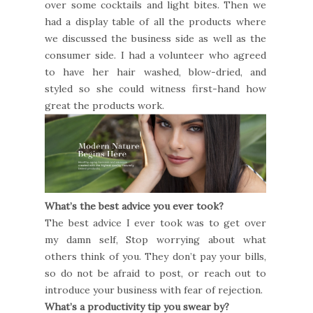
over some cocktails and light bites. Then we
had a display table of all the products where
we discussed the business side as well as the
consumer side. I had a volunteer who agreed
to have her hair washed, blow-dried, and
styled so she could witness first-hand how
great the products work.
What’s the best advice you ever took?
The best advice I ever took was to get over
my damn self, Stop worrying about what
others think of you. They don’t pay your bills,
so do not be afraid to post, or reach out to
introduce your business with fear of rejection.
What’s a productivity tip you swear by?