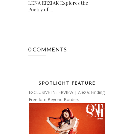
LENA ERZIAK Explores the
Poetry of ...
0 COMMENTS
SPOTLIGHT FEATURE
EXCLUSIVE INTERVIEW | AleXa: Finding
Freedom Beyond Borders