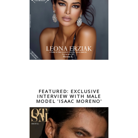
FEATURED: EXCLUSIVE
INTERVIEW WITH MALE
MODEL 'ISAAC MORENO'