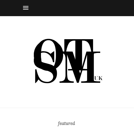
featured