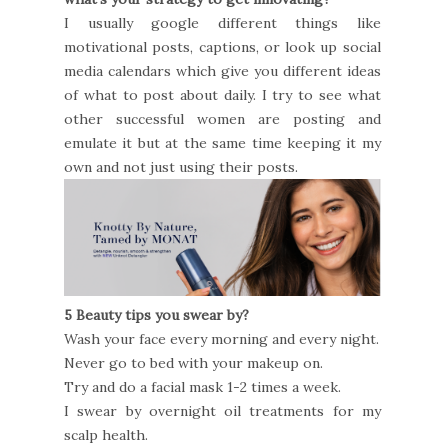
I usually google different things like
motivational posts, captions, or look up social
media calendars which give you different ideas
of what to post about daily. I try to see what
other successful women are posting and
emulate it but at the same time keeping it my
own and not just using their posts.
5 Beauty tips you swear by?
Wash your face every morning and every night.
Never go to bed with your makeup on.
Try and do a facial mask 1-2 times a week.
I swear by overnight oil treatments for my
scalp health.