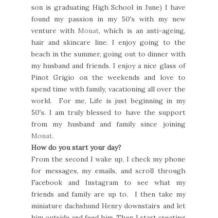
son is graduating High School in June) I have
found my passion in my 50's with my new
venture with
Monat
, which is an anti-ageing,
hair and skincare line. I enjoy going to the
beach in the summer, going out to dinner with
my husband and friends. I enjoy a nice glass of
Pinot Grigio on the weekends and love to
spend time with family, vacationing all over the
world. For me, Life is just beginning in my
50's. I am truly blessed to have the support
from my husband and family since joining
Monat
.
How do you start your day?
From the second I wake up, I check my phone
for messages, my emails, and scroll through
Facebook and Instagram to see what my
friends and family are up to. I then take my
miniature dachshund Henry downstairs and let
him outside and feed him. Then I start creating