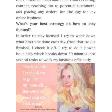
content, reaching out to potential customers,
and placing any orders for the day for my
online business.
What’s your best strategy on how to stay
focused?
In order to stay focused, I try to write down
what has to be done each day. Once that task is
finished, I check it off. I try to do a power
hour daily which breaks down 60 minutes into
several tasks to work my business efficiently.