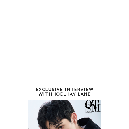
EXCLUSIVE INTERVIEW
WITH JOEL JAY LANE