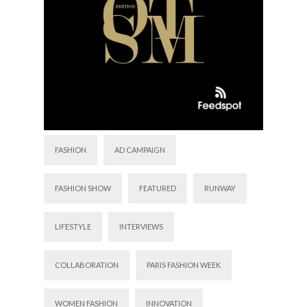
FASHION
AD CAMPAIGN
FASHION SHOW
FEATURED
RUNWAY
LIFESTYLE
INTERVIEWS
COLLABORATION
PARIS FASHION WEEK
WOMEN FASHION
INNOVATION