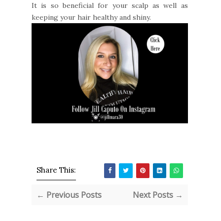
It is so beneficial for your scalp as well as
keeping your hair healthy and shiny.
Share This:
← Previous Posts
Next Posts →