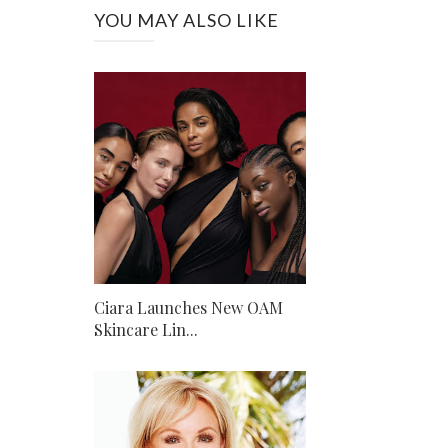
YOU MAY ALSO LIKE
Ciara Launches New OAM
Skincare Lin...