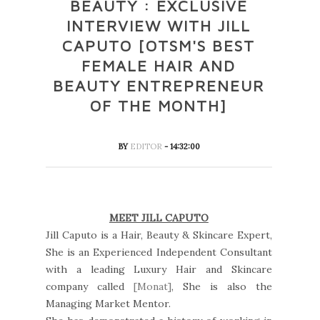
BEAUTY : EXCLUSIVE
INTERVIEW WITH JILL
CAPUTO [OTSM'S BEST
FEMALE HAIR AND
BEAUTY ENTREPRENEUR
OF THE MONTH]
BY
EDITOR
- 14:32:00
MEET JILL CAPUTO
Jill Caputo is a Hair, Beauty & Skincare Expert,
She is an Experienced Independent Consultant
with a leading Luxury Hair and Skincare
company called
[Monat]
, She is also the
Managing Market Mentor.