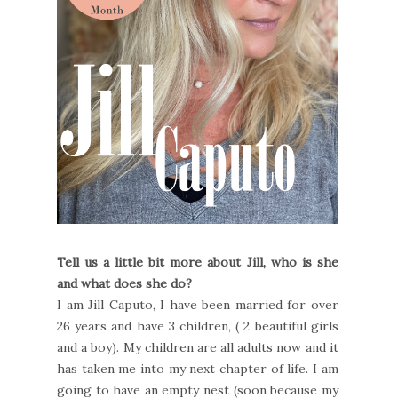
Tell us a little bit more about Jill, who is she
and what does she do?
I am Jill Caputo, I have been married for over
26 years and have 3 children, ( 2 beautiful girls
and a boy). My children are all adults now and it
has taken me into my next chapter of life. I am
going to have an empty nest (soon because my