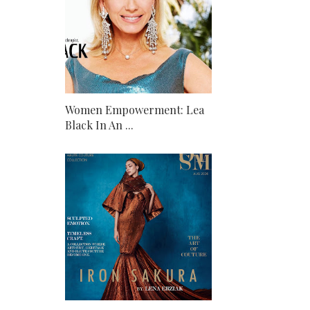
Women Empowerment: Lea
Black In An ...