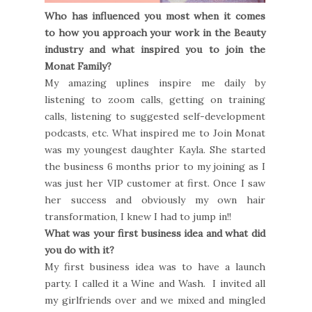
Who has influenced you most when it comes
to how you approach your work in the Beauty
industry and what inspired you to join the
Monat Family?
My amazing uplines inspire me daily by
listening to zoom calls, getting on training
calls, listening to suggested self-development
podcasts, etc. What inspired me to Join Monat
was my youngest daughter Kayla. She started
the business 6 months prior to my joining as I
was just her VIP customer at first. Once I saw
her success and obviously my own hair
transformation, I knew I had to jump in!!
What was your first business idea and what did
you do with it?
My first business idea was to have a launch
party. I called it a Wine and Wash. I invited all
my girlfriends over and we mixed and mingled