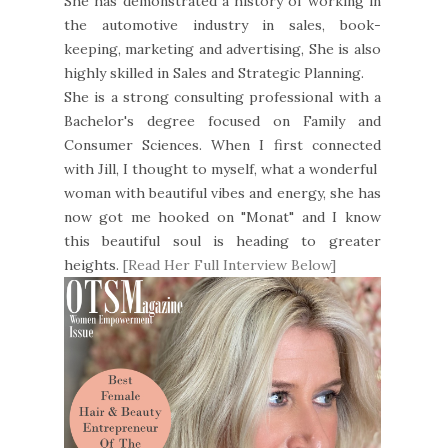
She has demonstrated a history of working in
the automotive industry in sales, book-
keeping, marketing and advertising, She is also
highly skilled in Sales and Strategic Planning.
She is a strong consulting professional with a
Bachelor's degree focused on Family and
Consumer Sciences. When I first connected
with Jill, I thought to myself, what a wonderful
woman with beautiful vibes and energy, she has
now got me hooked on "Monat" and I know
this beautiful soul is heading to greater
heights.
[Read Her Full Interview Below]