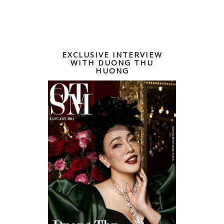
EXCLUSIVE INTERVIEW
WITH DUONG THU
HUONG