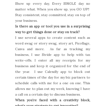
Show up every day, Every SINGLE day no
matter what. When you show up, you GO UP!!
Stay consistent, stay committed, stay on top of
your business.
Is there an app or tool you use in a surprising
way to get things done or stay on track?
I use several apps to create content such as
word swag or story swag, story art, Picollage,
Canva and more. As far as tracking my
business, I use Stride app to help with tax
write-offs. I enter all my receipts for my
business and keep it organized for the end of
the year. I use Calendly app to block out
certain times of the day for my biz partners to
schedule calls with me for a one on one. This
allows me to plan out my week, knowing I have
a call on a certain day to discuss business.
When you’re faced with a creativity block,
what’s your strategy to get innovating?