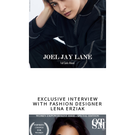
EXCLUSIVE INTERVIEW
WITH FASHION DESIGNER
LENA ERZIAK